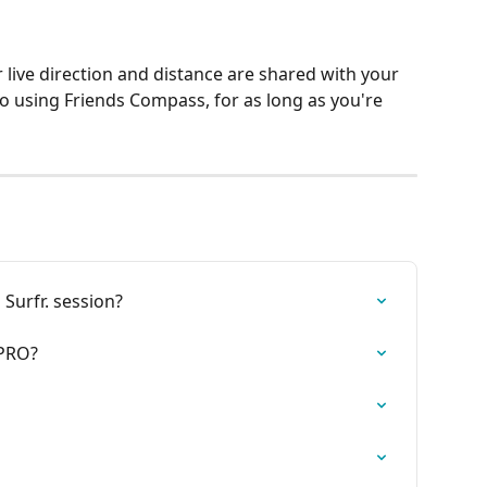
 live direction and distance are shared with your 
o using Friends Compass, for as long as you're 
 Surfr. session?
 PRO?