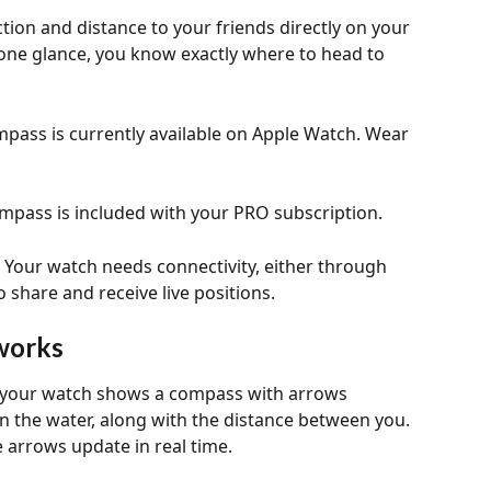
tion and distance to your friends directly on your 
one glance, you know exactly where to head to 
pass is currently available on Apple Watch. Wear 
mpass is included with your PRO subscription.
 
Your watch needs connectivity, either through 
 share and receive live positions.
works
, your watch shows a compass with arrows 
on the water, along with the distance between you. 
 arrows update in real time.