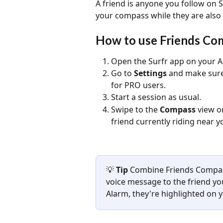
A friend is anyone you follow on 
your compass while they are also 
How to use Friends Co
Open the Surfr app on your A
Go to 
Settings
 and make sure
for PRO users.
Start a session as usual.
Swipe to the 
Compass
 view o
friend currently riding near y
💡 
Tip 
Combine Friends Compass
voice message to the friend you
Alarm, they're highlighted on 