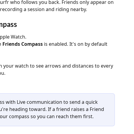
Surfr who follows you back. Friends only appear on 
recording a session and riding nearby.
mpass
pple Watch.
 
Friends Compass
 is enabled. It's on by default 
n your watch to see arrows and distances to every 
ou.
 with Live communication to send a quick 
're heading toward. If a friend raises a Friend 
your compass so you can reach them first.