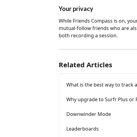
Your privacy
While Friends Compass is on, your
mutual-follow friends who are als
both recording a session.
Related Articles
What is the best way to track a
Why upgrade to Surfr Plus or
Downwinder Mode
Leaderboards