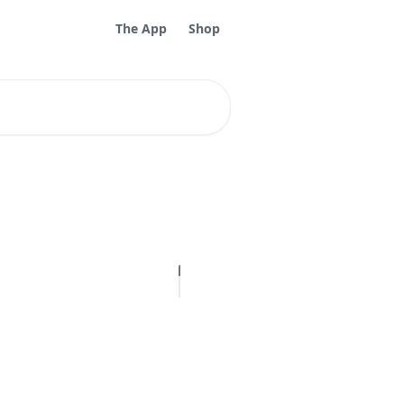
The App
Shop