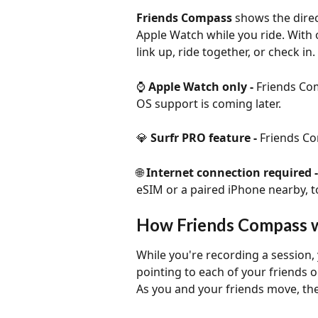
Friends Compass
 shows the direc
Apple Watch while you ride. With 
link up, ride together, or check in.
⌚ 
Apple Watch only - 
Friends Com
OS support is coming later.
💎 
Surfr PRO feature - 
Friends Co
🌐 
Internet connection required -
eSIM or a paired iPhone nearby, to
How Friends Compass 
While you're recording a session
pointing to each of your friends 
As you and your friends move, the