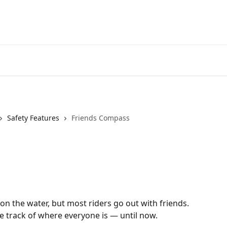
Safety Features
Friends Compass
on the water, but most riders go out with friends. 
ose track of where everyone is — until now.