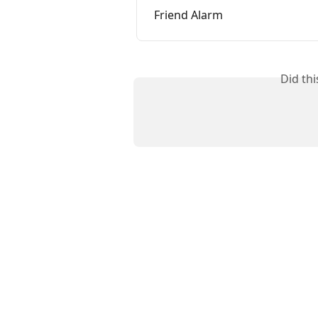
Friend Alarm
Did th