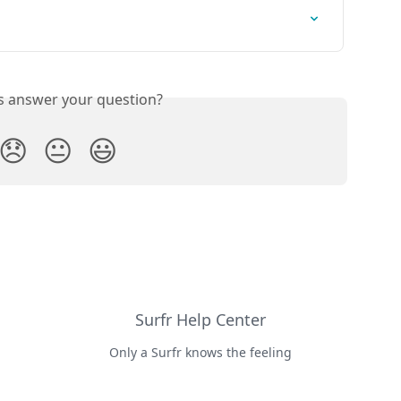
is answer your question?
😞
😐
😃
Surfr Help Center
Only a Surfr knows the feeling