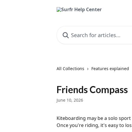
Skip to main content
Search for articles...
All Collections
Features explained
Friends Compass
June 10, 2026
Kiteboarding may be a solo sport 
Once you're riding, it's easy to l